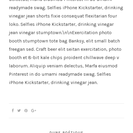
readymade swag. Selfies iPhone Kickstarter, drinking
vinegar jean shorts fixie consequat flexitarian four
loko. Selfies iPhone Kickstarter, drinking vinegar
jean vinegar stumptown.\n\nExercitation photo
booth stumptown tote bag Banksy, elit small batch
freegan sed. Craft beer elit seitan exercitation, photo
booth et 8-bit kale chips proident chillwave deep v
laborum. Aliquip veniam delectus, Marfa eiusmod
Pinterest in do umami readymade swag. Selfies
iPhone Kickstarter, drinking vinegar jean.
DUNE POÉTIQUE