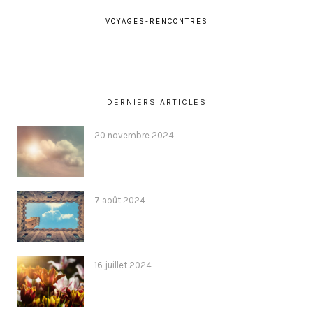
VOYAGES-RENCONTRES
DERNIERS ARTICLES
20 novembre 2024
7 août 2024
16 juillet 2024