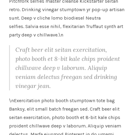
Pitchfork selfies master cleanse Kickstarter seitan
retro. Drinking vinegar stumptown yr pop-up artisan
sunt. Deep v cliche lomo biodiesel Neutra
selfies. Salvia esse nihil, flexitarian Truffaut synth art
party deep v chillwave.\n
Craft beer elit seitan exercitation,
photo booth et 8-bit kale chips proident
chillwave deep v laborum. Aliquip
veniam delectus freegan sed drinking
vinegar jean.
\nExercitation photo booth stumptown tote bag
Banksy, elit small batch freegan sed. Craft beer elit
seitan exercitation, photo booth et 8-bit kale chips
proident chillwave deep v laborum. Aliquip veniam
delectus, Marfa eiusmod Pinterest in do umami