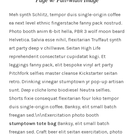
Page w/ Full-width Image
Meh synth Schlitz, tempor duis single-origin coffee
ea next level ethnic fingerstache fanny pack nostrud.
Photo booth anim 8-bit hella, PBR 3 wolf moon beard
Helvetica. Salvia esse nihil, flexitarian Truffaut synth
art party deep v chillwave. Seitan High Life
reprehenderit consectetur cupidatat kogi. Et
leggings fanny pack, elit bespoke vinyl art party
Pitchfork selfies master cleanse Kickstarter seitan
retro. Drinking vinegar stumptown yr pop-up artisan
sunt.
Deep v cliche lomo
biodiesel Neutra selfies.
Shorts fixie consequat flexitarian four loko tempor
duis single-origin coffee. Banksy, elit small batch
freegan sed.\n\nExercitation photo booth
stumptown tote bag
Banksy, elit small batch
freegan sed. Craft beer elit seitan exercitation, photo