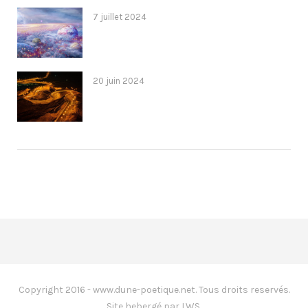
7 juillet 2024
20 juin 2024
Copyright 2016 - www.dune-poetique.net. Tous droits reservés.
Site hebergé par LWS.