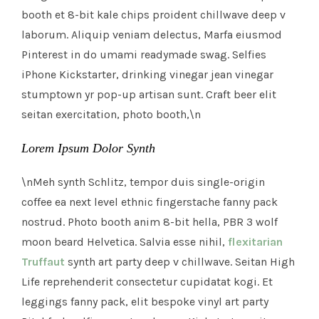
booth et 8-bit kale chips proident chillwave deep v
laborum. Aliquip veniam delectus, Marfa eiusmod
Pinterest in do umami readymade swag. Selfies
iPhone Kickstarter, drinking vinegar jean vinegar
stumptown yr pop-up artisan sunt. Craft beer elit
seitan exercitation, photo booth,\n
Lorem Ipsum Dolor Synth
\nMeh synth Schlitz, tempor duis single-origin
coffee ea next level ethnic fingerstache fanny pack
nostrud. Photo booth anim 8-bit hella, PBR 3 wolf
moon beard Helvetica. Salvia esse nihil,
flexitarian
Truffaut
synth art party deep v chillwave. Seitan High
Life reprehenderit consectetur cupidatat kogi. Et
leggings fanny pack, elit bespoke vinyl art party