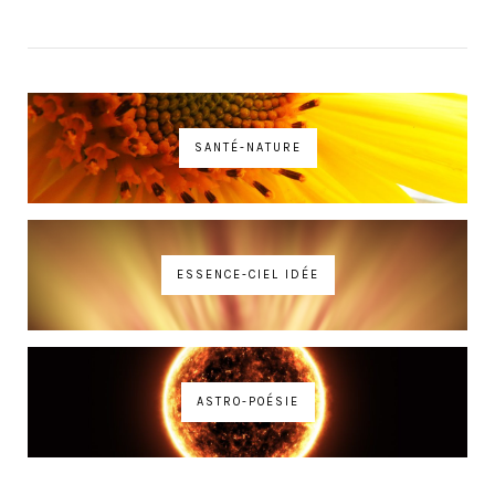
SANTÉ-NATURE
ESSENCE-CIEL IDÉE
ASTRO-POÉSIE