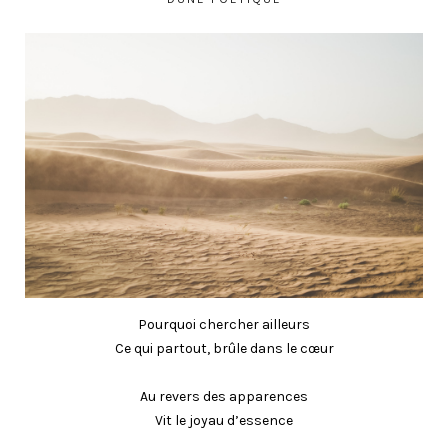
Pourquoi chercher ailleurs
Ce qui partout, brûle dans le cœur
Au revers des apparences
Vit le joyau d’essence